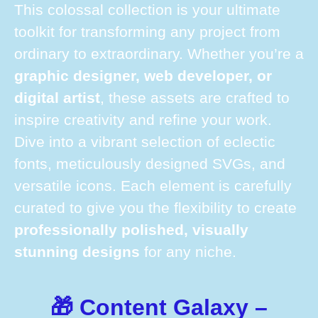
This colossal collection is your ultimate
toolkit for transforming any project from
ordinary to extraordinary. Whether you’re a
graphic designer, web developer, or
digital artist
, these assets are crafted to
inspire creativity and refine your work.
Dive into a vibrant selection of eclectic
fonts, meticulously designed SVGs, and
versatile icons. Each element is carefully
curated to give you the flexibility to create
professionally polished, visually
stunning designs
for any niche.
🎁 Content Galaxy –