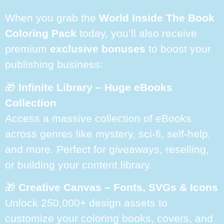
When you grab the
World Inside The Book
Coloring Pack
today, you’ll also receive
premium
exclusive bonuses
to boost your
publishing business:
🎁
Infinite Library – Huge eBooks
Collection
Access a massive collection of eBooks
across genres like mystery, sci-fi, self-help,
and more. Perfect for giveaways, reselling,
or building your content library.
🎁
Creative Canvas – Fonts, SVGs & Icons
Unlock 250,000+ design assets to
customize your coloring books, covers, and