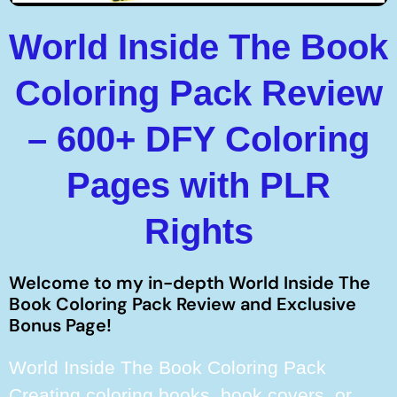
World Inside The Book
Coloring Pack Review
– 600+ DFY Coloring
Pages with PLR
Rights
Welcome to my in-depth World Inside The
Book Coloring Pack Review and Exclusive
Bonus Page!
World Inside The Book Coloring Pack
Creating coloring books, book covers, or