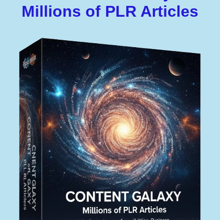
Millions of PLR Articles