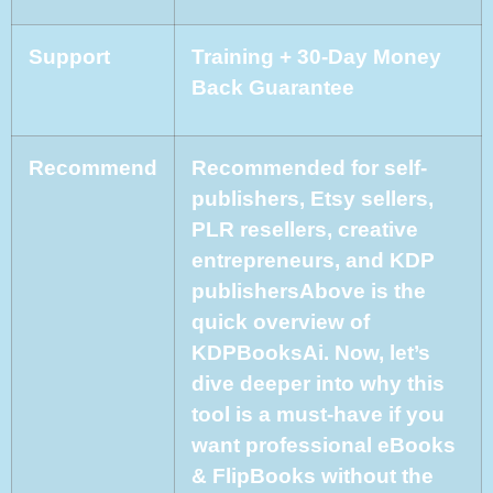
Support
Training + 30-Day Money
Back Guarantee
Recommend
Recommended for self-
publishers, Etsy sellers,
PLR resellers, creative
entrepreneurs, and KDP
publishersAbove is the
quick overview of
KDPBooksAi. Now, let’s
dive deeper into why this
tool is a must-have if you
want professional eBooks
& FlipBooks without the