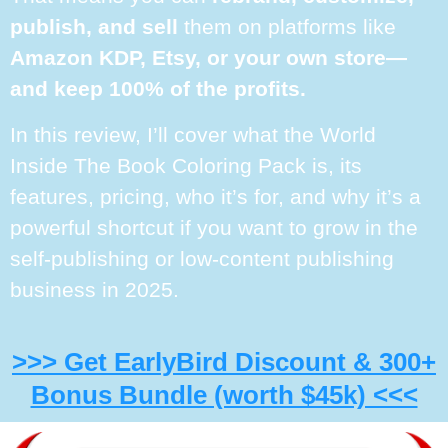
publish, and sell
them on platforms like
Amazon KDP, Etsy, or your own store—
and keep 100% of the profits.
In this review, I’ll cover what the World
Inside The Book Coloring Pack is, its
features, pricing, who it’s for, and why it’s a
powerful shortcut if you want to grow in the
self-publishing or low-content publishing
business in 2025.
>>> Get EarlyBird Discount & 300+
Bonus Bundle (worth $45k) <<<