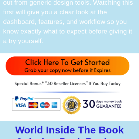
out from generic design tools. Watching this
first will give you a clear look at the
dashboard, features, and workflow so you
know exactly what to expect before giving it
a try yourself.
World Inside The Book