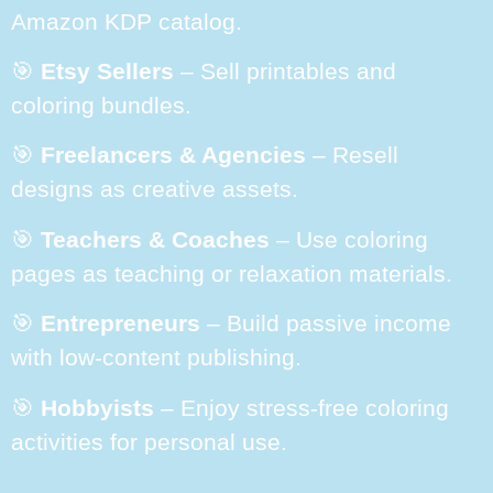
Amazon KDP catalog.
🎯
Etsy Sellers
– Sell printables and
coloring bundles.
🎯
Freelancers & Agencies
– Resell
designs as creative assets.
🎯
Teachers & Coaches
– Use coloring
pages as teaching or relaxation materials.
🎯
Entrepreneurs
– Build passive income
with low-content publishing.
🎯
Hobbyists
– Enjoy stress-free coloring
activities for personal use.