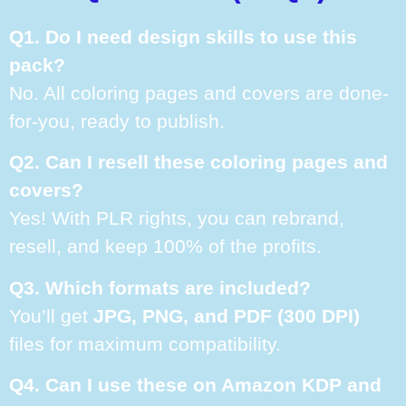
Q1. Do I need design skills to use this
pack?
No. All coloring pages and covers are done-
for-you, ready to publish.
Q2. Can I resell these coloring pages and
covers?
Yes! With PLR rights, you can rebrand,
resell, and keep 100% of the profits.
Q3. Which formats are included?
You’ll get
JPG, PNG, and PDF (300 DPI)
files for maximum compatibility.
Q4. Can I use these on Amazon KDP and