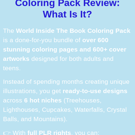
Coloring Pack Review:
What Is It?
The
World Inside The Book Coloring Pack
is a done-for-you bundle of
over 600
stunning coloring pages and 600+ cover
artworks
designed for both adults and
teens.
Instead of spending months creating unique
illustrations, you get
ready-to-use designs
across
6 hot niches
(Treehouses,
Lighthouses, Cupcakes, Waterfalls, Crystal
Balls, and Mountains).
👉 With
full PLR rights
, you can: