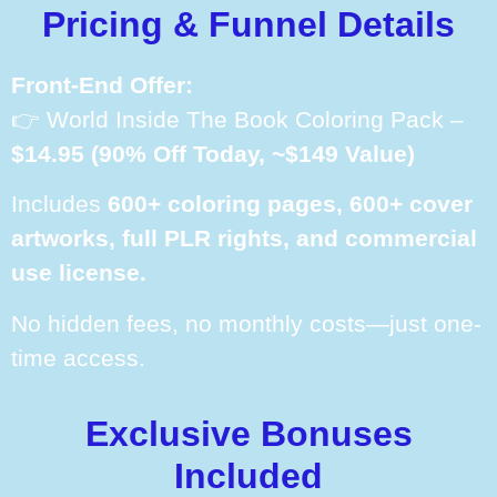
Pricing & Funnel Details
Front-End Offer:
👉 World Inside The Book Coloring Pack –
$14.95 (90% Off Today, ~$149 Value)
Includes
600+ coloring pages, 600+ cover
artworks, full PLR rights, and commercial
use license.
No hidden fees, no monthly costs—just one-
time access.
Exclusive Bonuses
Included