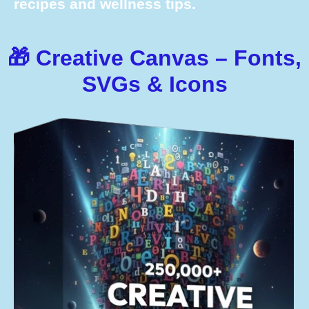
recipes and wellness tips.
🎁 Creative Canvas – Fonts,
SVGs & Icons