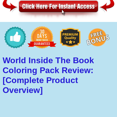
World Inside The Book
Coloring Pack Review:
[Complete Product
Overview]