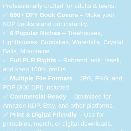
Professionally crafted for adults & teens.
✅
600+ DFY Book Covers
– Make your
KDP books stand out instantly.
✅
6 Popular Niches
– Treehouses,
Lighthouses, Cupcakes, Waterfalls, Crystal
Balls, Mountains.
✅
Full PLR Rights
– Rebrand, edit, resell,
and keep 100% profits.
✅
Multiple File Formats
– JPG, PNG, and
PDF (300 DPI) included.
✅
Commercial-Ready
– Optimized for
Amazon KDP, Etsy, and other platforms.
✅
Print & Digital Friendly
– Use for
printables, merch, or digital downloads.