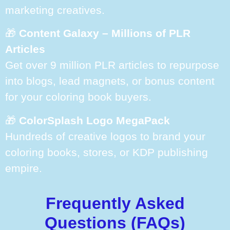
marketing creatives.
🎁
Content Galaxy – Millions of PLR
Articles
Get over 9 million PLR articles to repurpose
into blogs, lead magnets, or bonus content
for your coloring book buyers.
🎁
ColorSplash Logo MegaPack
Hundreds of creative logos to brand your
coloring books, stores, or KDP publishing
empire.
Frequently Asked
Questions (FAQs)