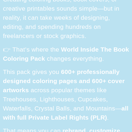
creative printables sounds simple—but in
reality, it can take weeks of designing,
editing, and spending hundreds on
freelancers or stock graphics.
👉 That’s where the
World Inside The Book
Coloring Pack
changes everything.
This pack gives you
600+ professionally
designed coloring pages and 600+ cover
artworks
across popular themes like
Treehouses, Lighthouses, Cupcakes,
Waterfalls, Crystal Balls, and Mountains—
all
with full Private Label Rights (PLR)
.
That means you can
rebrand, customize,