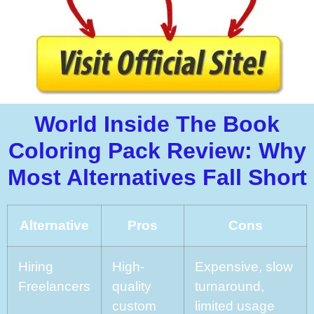
World Inside The Book
Coloring Pack Review: Why
Most Alternatives Fall Short
Alternative
Pros
Cons
Hiring
High-
Expensive, slow
Freelancers
quality
turnaround,
custom
limited usage