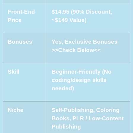
Front-End
$14.95 (90% Discount,
Price
~$149 Value)
Bonuses
Yes, Exclusive Bonuses
>>Check Below<<
Skill
Beginner-Friendly (No
coding/design skills
needed)
Niche
Self-Publishing, Coloring
Books, PLR / Low-Content
Publishing