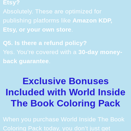
Etsy?
Absolutely. These are optimized for
publishing platforms like
Amazon KDP,
Etsy, or your own store
.
Q5. Is there a refund policy?
Yes. You’re covered with a
30-day money-
back guarantee
.
Exclusive Bonuses
Included with World Inside
The Book Coloring Pack
When you purchase World Inside The Book
Coloring Pack today, you don’t just get