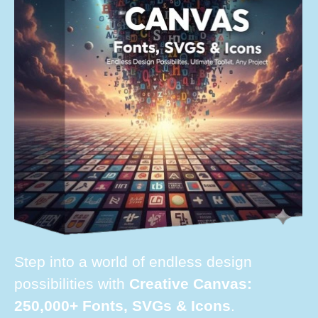
Step into a world of endless design
possibilities with
Creative Canvas:
250,000+ Fonts, SVGs & Icons
.