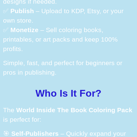
designs if needed.
✅
Publish
– Upload to KDP, Etsy, or your
own store.
✅
Monetize
– Sell coloring books,
printables, or art packs and keep 100%
profits.
Simple, fast, and perfect for beginners or
pros in publishing.
Who Is It For?
The
World Inside The Book Coloring Pack
is perfect for:
🎯
Self-Publishers
– Quickly expand your