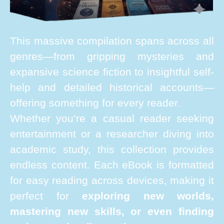
This massive compilation spans across all
genres—from gripping mysteries and
expansive science fiction to insightful self-
help and detailed historical accounts—
offering something for every reader.
Whether you’re a casual reader seeking
entertainment or a researcher diving into
academic study, this collection provides
endless content. Each eBook is formatted
for easy reading across devices, making it
perfect for
exploring new worlds,
mastering new skills, or even finding