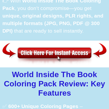
👉 With
World Inside The Book Coloring
Pack
, you don’t compromise—you get
unique, original designs, PLR rights, and
multiple formats (JPG, PNG, PDF @ 300
DPI)
that are ready to sell instantly.
World Inside The Book
Coloring Pack Review: Key
Features
✅
600+ Unique Coloring Pages
–