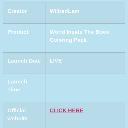
Creator
WilfredLam
Product
World Inside The Book
Coloring Pack
Launch Date
LIVE
Launch
Time
Official
CLICK HERE
website