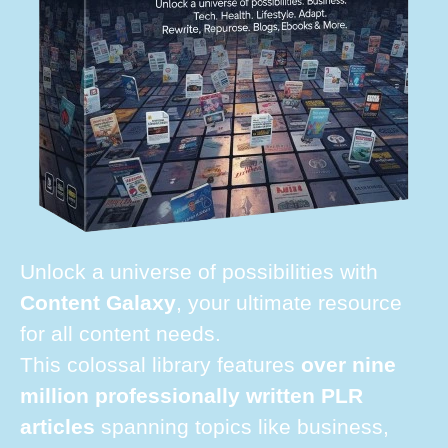
Unlock a universe of possibilities with
Content Galaxy
, your ultimate resource
for all content needs.
This colossal library features
over nine
million professionally written PLR
articles
spanning topics like business,