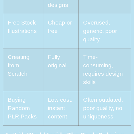
designs
Free Stock
Cheap or
Overused,
Illustrations
free
generic, poor
quality
Creating
Fully
Time-
from
original
consuming,
Scratch
requires design
skills
Buying
Low cost,
Often outdated,
Random
instant
poor quality, no
PLR Packs
content
uniqueness