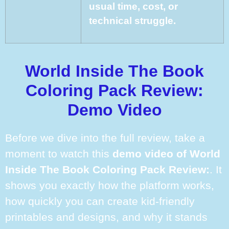
usual time, cost, or
technical struggle.
World Inside The Book
Coloring Pack Review:
Demo Video
Before we dive into the full review, take a
moment to watch this
demo video of World
Inside The Book Coloring Pack Review:
. It
shows you exactly how the platform works,
how quickly you can create kid-friendly
printables and designs, and why it stands