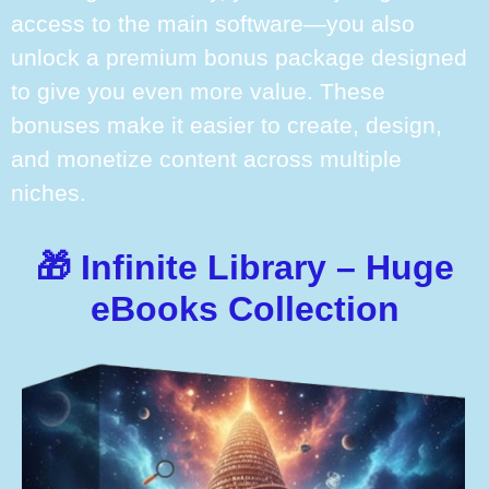
access to the main software—you also
unlock a premium bonus package designed
to give you even more value. These
bonuses make it easier to create, design,
and monetize content across multiple
niches.
🎁 Infinite Library – Huge
eBooks Collection