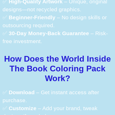
✅
High-Quality Artwork
– Unique, original
designs—not recycled graphics.
✅
Beginner-Friendly
– No design skills or
outsourcing required.
✅
30-Day Money-Back Guarantee
– Risk-
free investment.
How Does the World Inside
The Book Coloring Pack
Work?
✅
Download
– Get instant access after
purchase.
✅
Customize
– Add your brand, tweak