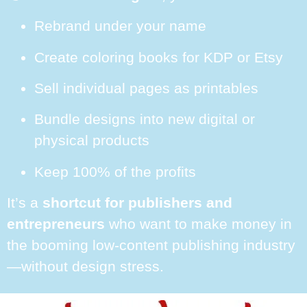
Rebrand under your name
Create coloring books for KDP or Etsy
Sell individual pages as printables
Bundle designs into new digital or
physical products
Keep 100% of the profits
It’s a
shortcut for publishers and
entrepreneurs
who want to make money in
the booming low-content publishing industry
—without design stress.