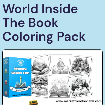
World Inside
The Book
Coloring Pack