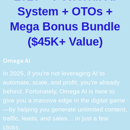
System + OTOs +
Mega Bonus Bundle
($45K+ Value)
Omega AI
In 2025, if you’re not leveraging AI to
automate, scale, and profit, you’re already
behind. Fortunately, Omega AI is here to
give you a massive edge in the digital game
—by helping you generate unlimited content,
traffic, leads, and sales… in just a few
clicks.