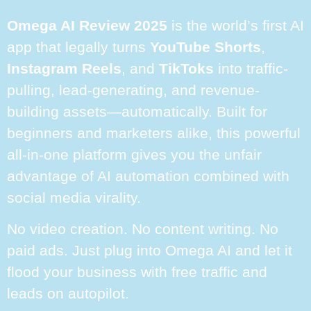
Omega AI Review 2025
is the world’s first AI
app that legally turns
YouTube Shorts
,
Instagram Reels
, and
TikToks
into traffic-
pulling, lead-generating, and revenue-
building assets—automatically. Built for
beginners and marketers alike, this powerful
all-in-one platform gives you the unfair
advantage of AI automation combined with
social media virality.
No video creation. No content writing. No
paid ads. Just plug into Omega AI and let it
flood your business with free traffic and
leads on autopilot.