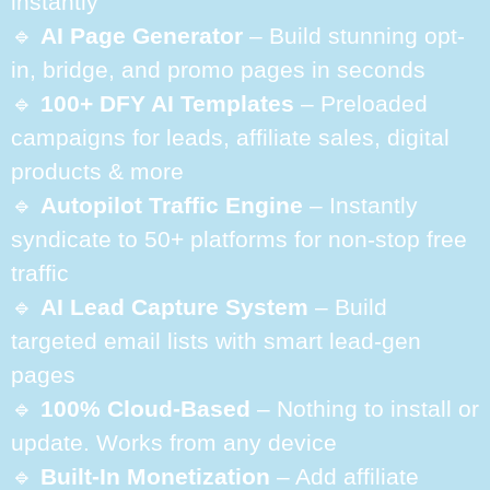
instantly
🔹
AI Page Generator
– Build stunning opt-
in, bridge, and promo pages in seconds
🔹
100+ DFY AI Templates
– Preloaded
campaigns for leads, affiliate sales, digital
products & more
🔹
Autopilot Traffic Engine
– Instantly
syndicate to 50+ platforms for non-stop free
traffic
🔹
AI Lead Capture System
– Build
targeted email lists with smart lead-gen
pages
🔹
100% Cloud-Based
– Nothing to install or
update. Works from any device
🔹
Built-In Monetization
– Add affiliate