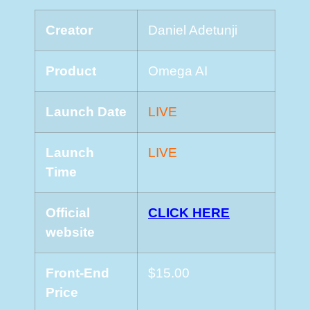
Creator
Daniel Adetunji
Product
Omega AI
Launch Date
LIVE
Launch
LIVE
Time
Official
CLICK HERE
website
Front-End
$15.00
Price