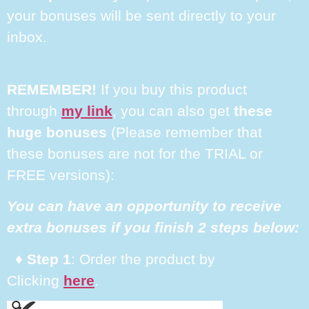
your bonuses will be sent directly to your
inbox.
REMEMBER!
If you buy this product
through
my link
, you can also get
these
huge bonuses
(Please remember that
these bonuses are not for the TRIAL or
FREE versions):
You can have an opportunity to receive
extra bonuses if you finish 2 steps below:
♦ Step 1
: Order the product by
Clicking
here
.