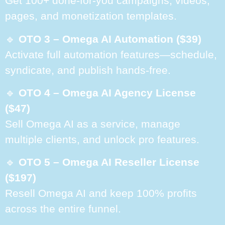
Get 100+ done-for-you campaigns, videos,
pages, and monetization templates.
🔹
OTO 3 – Omega AI Automation ($39)
Activate full automation features—schedule,
syndicate, and publish hands-free.
🔹
OTO 4 – Omega AI Agency License
($47)
Sell Omega AI as a service, manage
multiple clients, and unlock pro features.
🔹
OTO 5 – Omega AI Reseller License
($197)
Resell Omega AI and keep 100% profits
across the entire funnel.