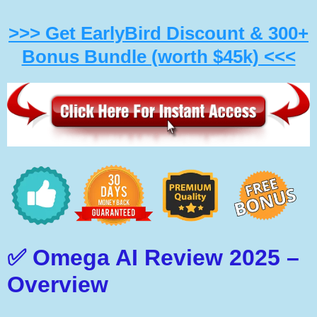
>>> Get EarlyBird Discount & 300+
Bonus Bundle (worth $45k) <<<
✅ Omega AI Review 2025 –
Overview