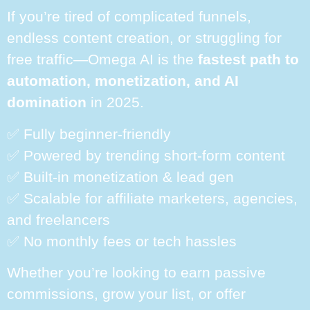
If you’re tired of complicated funnels,
endless content creation, or struggling for
free traffic—Omega AI is the
fastest path to
automation, monetization, and AI
domination
in 2025.
✅ Fully beginner-friendly
✅ Powered by trending short-form content
✅ Built-in monetization & lead gen
✅ Scalable for affiliate marketers, agencies,
and freelancers
✅ No monthly fees or tech hassles
Whether you’re looking to earn passive
commissions, grow your list, or offer