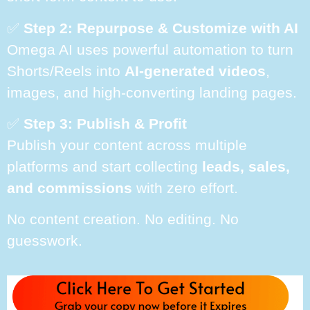
✅
Step 2: Repurpose & Customize with AI
Omega AI uses powerful automation to turn
Shorts/Reels into
AI-generated videos
,
images, and high-converting landing pages.
✅
Step 3: Publish & Profit
Publish your content across multiple
platforms and start collecting
leads, sales,
and commissions
with zero effort.
No content creation. No editing. No
guesswork.