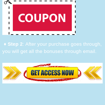
♦ Step 2
: After your purchase goes through,
you will get all the bonuses through email.