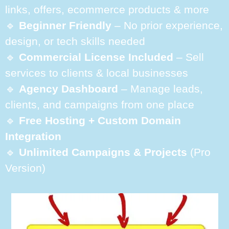
links, offers, ecommerce products & more
🔹
Beginner Friendly
– No prior experience,
design, or tech skills needed
🔹
Commercial License Included
– Sell
services to clients & local businesses
🔹
Agency Dashboard
– Manage leads,
clients, and campaigns from one place
🔹
Free Hosting + Custom Domain
Integration
🔹
Unlimited Campaigns & Projects
(Pro
Version)