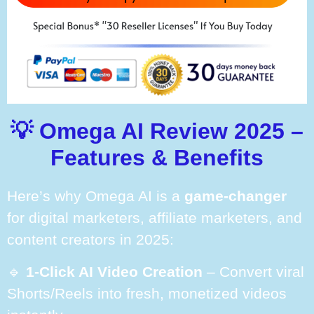
💡 Omega AI Review 2025 –
Features & Benefits
Here’s why Omega AI is a
game-changer
for digital marketers, affiliate marketers, and
content creators in 2025:
🔹
1-Click AI Video Creation
– Convert viral
Shorts/Reels into fresh, monetized videos