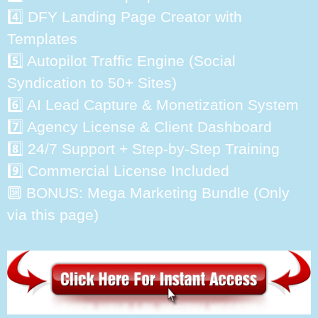
4️⃣ DFY Landing Page Creator with
Templates
5️⃣ Autopilot Traffic Engine (Social
Syndication to 50+ Sites)
6️⃣ AI Lead Capture & Monetization System
7️⃣ Agency License & Client Dashboard
8️⃣ 24/7 Support + Step-by-Step Training
9️⃣ Commercial License Included
🔟 BONUS: Mega Marketing Bundle (Only
via this page)