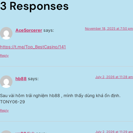
3 Responses
November 18, 2025 at 7:50 pm
AceSorcerer
says:
https://t.me/Top_BestCasino/141
Reply
July 2, 2026 at 11:28 am
hb88
says:
Sau vài hôm trải nghiệm hb88 , mình thấy dùng khá ổn định.
TONY06-29
Reply
July 2, 2026 at 11:29 am