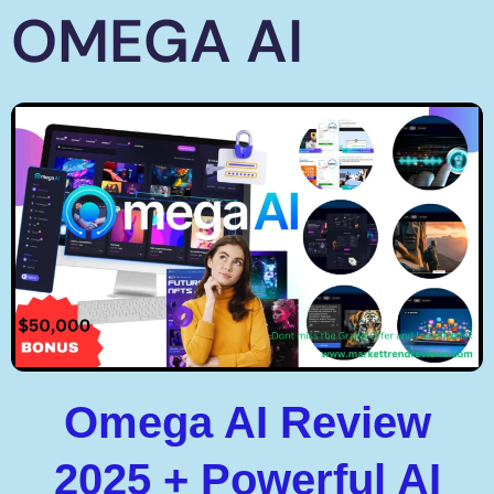
OMEGA AI
Omega AI Review
2025 + Powerful AI