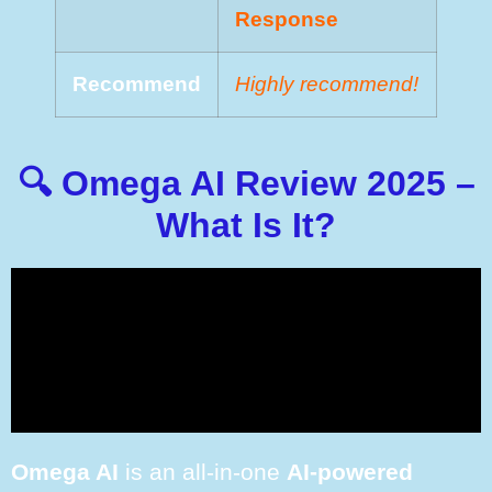
Rеѕроnѕе
Recommend
Highly recommend!
🔍 Omega AI Review 2025 –
What Is It?
Omega AI
is an all-in-one
AI-powered