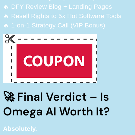
🔥 DFY Review Blog + Landing Pages
🔥 Resell Rights to 5x Hot Software Tools
🔥 1-on-1 Strategy Call (VIP Bonus)
🚀 Final Verdict – Is
Omega AI Worth It?
Absolutely.