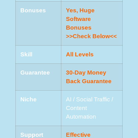
Bonuses
Yes, Huge
Software
Bonuses
>>Check Below<<
Skill
All Levels
Guarantee
30-Day Money
Back Guarantee
Niche
AI / Social Traffic /
Content
Automation
Support
Еffесtіvе