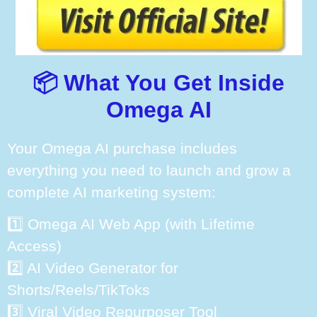
📦 What You Get Inside
Omega AI
Your Omega AI purchase includes
everything you need to launch and grow a
complete AI marketing system:
1️⃣ Omega AI Web App (with Lifetime
Access)
2️⃣ AI Video Generator for
Shorts/Reels/TikToks
3️⃣ Viral Video Repurposer Tool