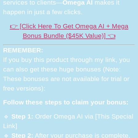
services to clients—
Omega AI
makes it
happen in just a few clicks.
👉 [Click Here To Get Omega AI + Mega
Bonus Bundle ($45K Value)] 👈
REMEMBER:
If you buy this product through my link, you
can also get these huge bonuses (Note:
These bonuses are not available for trial or
free versions):
Follow these steps to claim your bonus:
🔹
Step 1:
Order Omega AI via [This Special
Link]
🔹
Step 2:
After your purchase is complete,