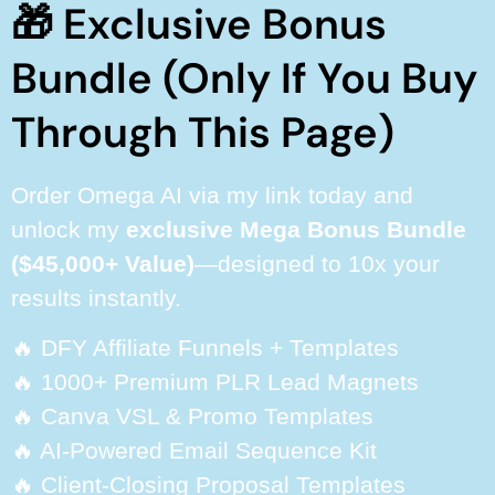
🎁 Exclusive Bonus
Bundle (Only If You Buy
Through This Page)
Order Omega AI via my link today and
unlock my
exclusive Mega Bonus Bundle
($45,000+ Value)
—designed to 10x your
results instantly.
🔥 DFY Affiliate Funnels + Templates
🔥 1000+ Premium PLR Lead Magnets
🔥 Canva VSL & Promo Templates
🔥 AI-Powered Email Sequence Kit
🔥 Client-Closing Proposal Templates