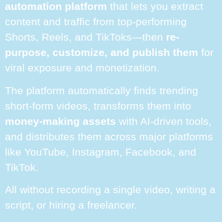
automation platform
that lets you extract
content and traffic from top-performing
Shorts, Reels, and TikToks—then
re-
purpose, customize, and publish them
for
viral exposure and monetization.
The platform automatically finds trending
short-form videos, transforms them into
money-making assets
with AI-driven tools,
and distributes them across major platforms
like YouTube, Instagram, Facebook, and
TikTok.
All without recording a single video, writing a
script, or hiring a freelancer.