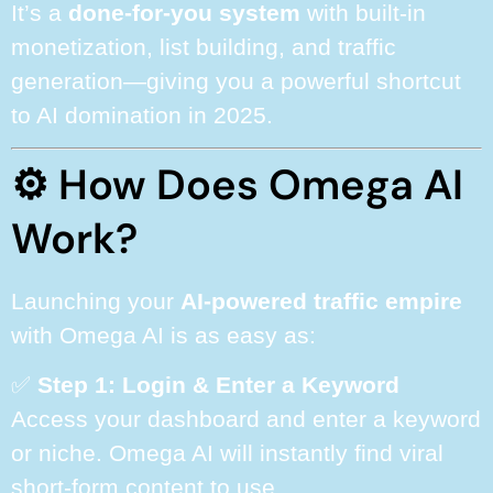
It’s a
done-for-you system
with built-in
monetization, list building, and traffic
generation—giving you a powerful shortcut
to AI domination in 2025.
⚙️ How Does Omega AI
Work?
Launching your
AI-powered traffic empire
with Omega AI is as easy as:
✅
Step 1: Login & Enter a Keyword
Access your dashboard and enter a keyword
or niche. Omega AI will instantly find viral
short-form content to use.