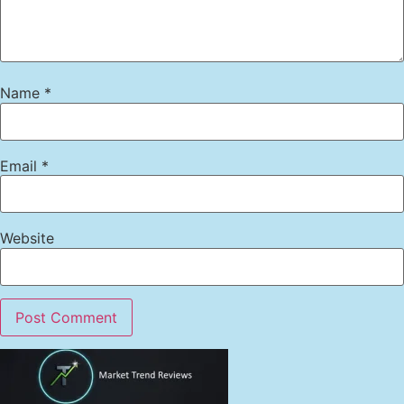
Name
*
Email
*
Website