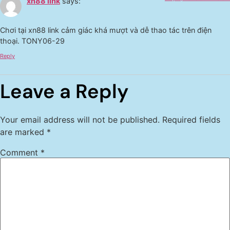
xn88 link
says:
Chơi tại xn88 link cảm giác khá mượt và dễ thao tác trên điện
thoại. TONY06-29
Reply
Leave a Reply
Your email address will not be published.
Required fields
are marked
*
Comment
*