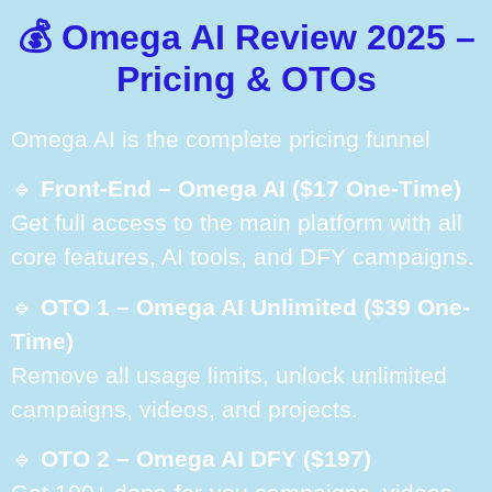
💰 Omega AI Review 2025 –
Pricing & OTOs
Omega AI is the complete pricing funnel
🔹
Front-End – Omega AI ($17 One-Time)
Get full access to the main platform with all
core features, AI tools, and DFY campaigns.
🔹
OTO 1 – Omega AI Unlimited ($39 One-
Time)
Remove all usage limits, unlock unlimited
campaigns, videos, and projects.
🔹
OTO 2 – Omega AI DFY ($197)