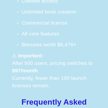
Lifetime access
Unlimited book creation
Commercial license
All core features
Bonuses worth $6,476+
⚠️
Important:
After 500 users, pricing switches to
$97/month
.
Currently, fewer than 100 launch
licenses remain.
Frequently Asked