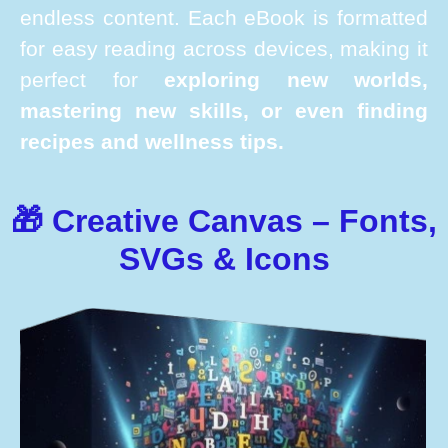
endless content. Each eBook is formatted
for easy reading across devices, making it
perfect for
exploring new worlds,
mastering new skills, or even finding
recipes and wellness tips.
🎁 Creative Canvas – Fonts,
SVGs & Icons