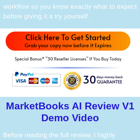
workflow so you know exactly what to expect
before giving it a try yourself.
MarketBooks AI Review V1
Demo Video
Before reading the full review, I highly