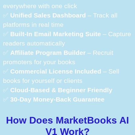
everywhere with one click
✅
Unified Sales Dashboard
– Track all
platforms in real time
✅
Built-In Email Marketing Suite
– Capture
readers automatically
✅
Affiliate Program Builder
– Recruit
promoters for your books
✅
Commercial License Included
– Sell
books for yourself or clients
✅
Cloud-Based & Beginner Friendly
✅
30-Day Money-Back Guarantee
How Does MarketBooks AI
V1 Work?