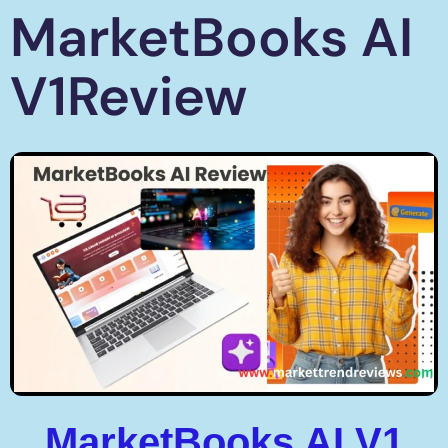
MarketBooks AI
V1Review
MarketBooks AI V1