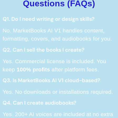
Questions (FAQs)
Q1. Do I need writing or design skills?
No. MarketBooks AI V1 handles content,
formatting, covers, and audiobooks for you.
Q2. Can I sell the books I create?
Yes. Commercial license is included. You
keep
100% profits
after platform fees.
Q3. Is MarketBooks AI V1 cloud-based?
Yes. No downloads or installations required.
Q4. Can I create audiobooks?
Yes. 200+ AI voices are included at no extra