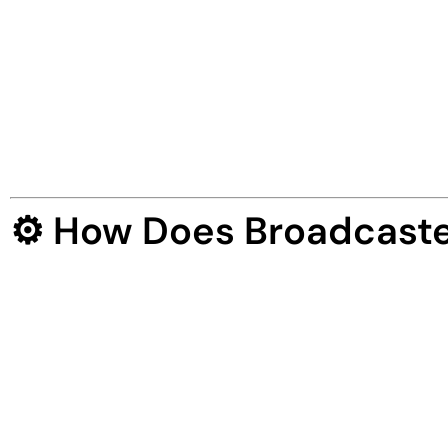
Broadcaster AI
is the
world’s first AI-power
news broadcasting sites
in any niche — wit
It pulls trending news, creates unique article
promotes across the web —
all done-for-you
Broadcaster AI is not just a tool — it’s a
hands
⚙️ How Does Broadcaste
Launching your automated broadcasting busin
✅ Step 1: Login & Enter a Keyword
Enter any keyword like “Crypto”, “Fitness”, or 
real time.
✅ Step 2: Let AI Build Your News Site