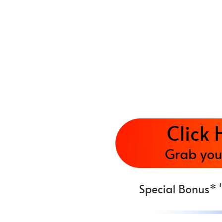
AI instantly deploys your branded, content-ri
needed.
✅ Step 3: Activate Monetization & Traffic
It auto-embeds affiliate links, banner ads, le
revenue 24/7.