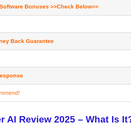
 Software Bonuses >>Check Below<<
ney Back Guarantee
ishing / Affiliate Marketing
Rеѕроnѕе
ommend!
r AI Review 2025 – What Is It