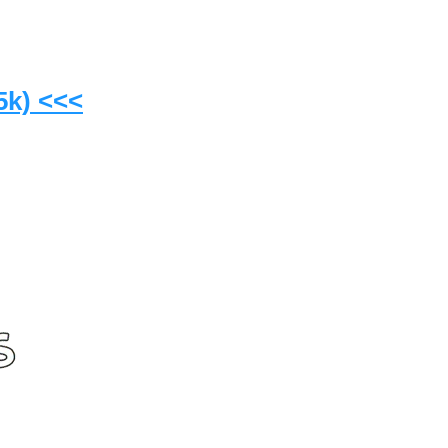
5k) <<<