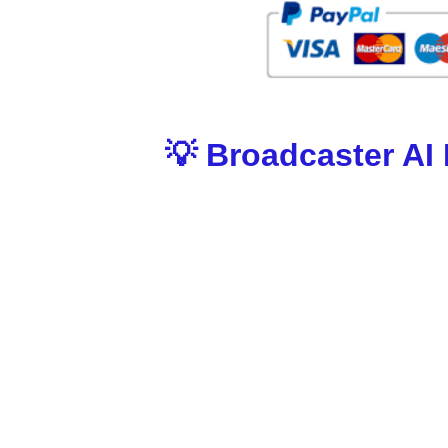
💡 Broadcaster AI
Here’s why Broadcaster AI stands out from ev
🔹 AI-Driven News Broadcasting
Pulls the latest trending stories, videos & u
issues.
🔹 Set & Forget With One Keyword
Simply enter a niche keyword and Broadcaster
traffic.