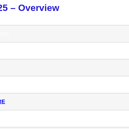
25 – Overview
upta
 AI
RE
-Time (Usually $97/Month)