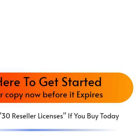
ch, mobile-optimized, monetized news site — no
ad forms & social sharing buttons — driving traff