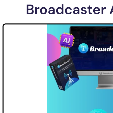
Broadcaster 