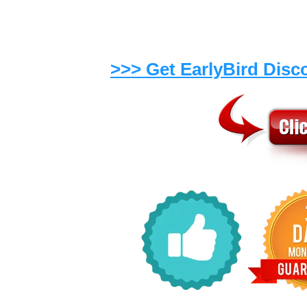
day
.
>>> Get EarlyBird Disc