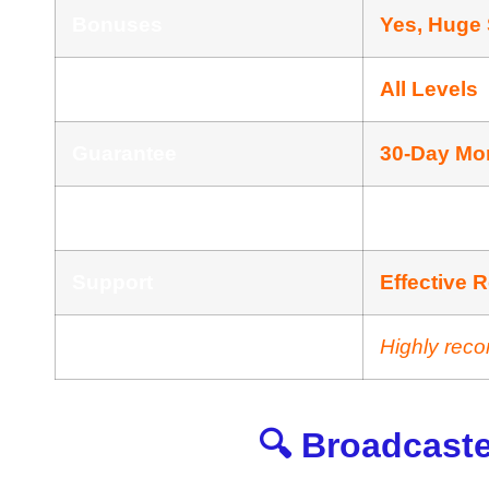
Bonuses
Yes, Huge
Skill
All Levels
Guarantee
30-Day Mo
Niche
AI News Publ
Support
Еffесtіvе 
Recommend
Highly rec
🔍 Broadcaste