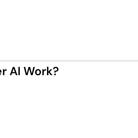
ed app
that creates
self-updating
,
SEO-optimiz
h
just one keyword
.
s, embeds videos, adds affiliate links, places ad
with automation and precision.
-free publishing empire-in-a-box
.
r AI Work?
ess is as simple as 1-2-3:
“AI Tools”, and let the smart AI engine find tren