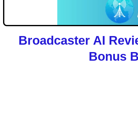
Broadcaster AI Revi
Bonus B
Broadcaster AI
In the age of automation,
content is still king
—
to launching fully-automated, self-updating ne
Whether you’re an affiliate, content creator, 
trillion news industry with
zero writing, no tra
Let AI do everything — from trending story c