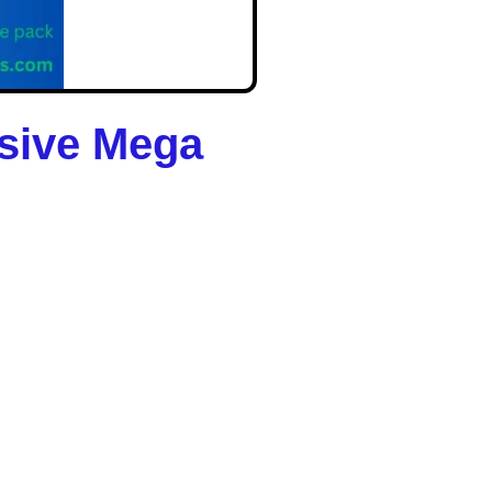
usive Mega
 AI is your 2025 shortcut
ower of AI.
 you tap into the $1.2
 — in just
2 minutes a