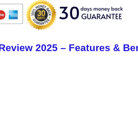
 Review 2025 – Features & Ben
ery other app in 2025:
pdates from major sources like YouTube, NYT & 
 AI does the rest — content creation, publishi