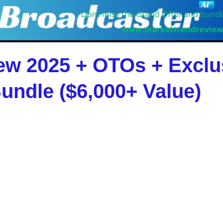
ew 2025 + OTOs + Excl
undle ($6,000+ Value)
 but
manual publishing is dead
. Broadcaster
ws sites that monetize on autopilot using the p
agency owner, or beginner,
Broadcaster AI
helps
ffic struggle, and no selling required
.
uration and publishing to monetization and SEO