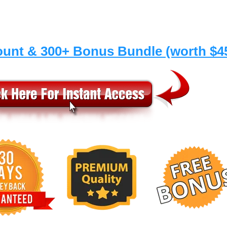
ount & 300+ Bonus Bundle (worth $4