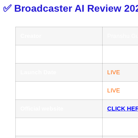
✅ Broadcaster AI Review 20
Creator
Pranshu G
Product
Broadcaster
Launch Date
LIVE
Launch Time
LIVE
Official website
CLICK HE
Front-End Price
$17.44 One