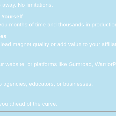
e away. No limitations.
 Yourself
you months of time and thousands in productio
ses
ead magnet quality or add value to your affiliat
ur website, or platforms like Gumroad, WarriorP
 to agencies, educators, or businesses.
 you ahead of the curve.