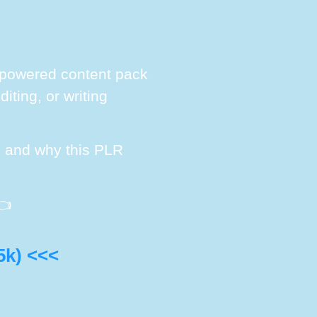
AI-powered content pack
iting, or writing
s, and why this PLR

5k) <<<