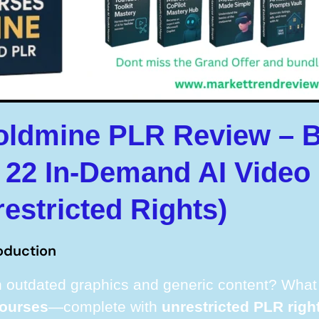
oldmine PLR Review – 
22 In-Demand AI Video
restricted Rights)
oduction
 outdated graphics and generic content? What i
courses
—complete with
unrestricted PLR righ