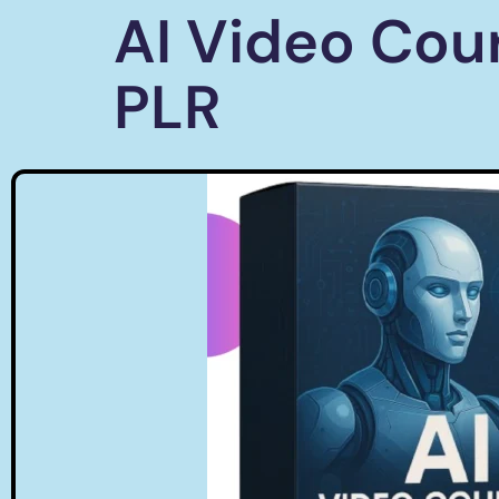
AI Video Cou
PLR