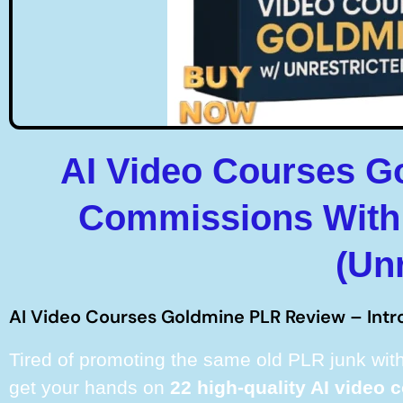
AI Video Courses G
Commissions With 
(Un
AI Video Courses Goldmine PLR Review – Intr
Tired of promoting the same old PLR junk with
get your hands on
22 high-quality AI video 