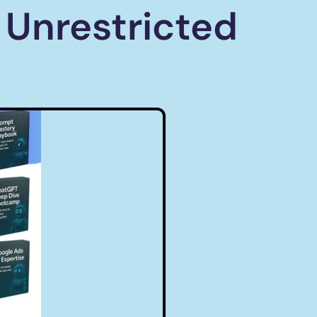
 Unrestricted