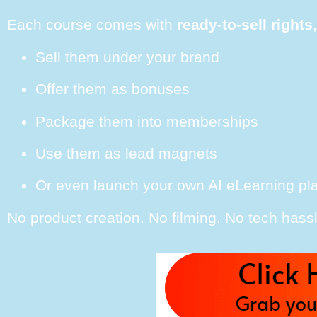
Each course comes with
ready-to-sell rights
Sell them under your brand
Offer them as bonuses
Package them into memberships
Use them as lead magnets
Or even launch your own AI eLearning pl
No product creation. No filming. No tech hassl