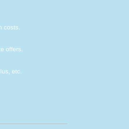
n costs.
e offers.
lus, etc.