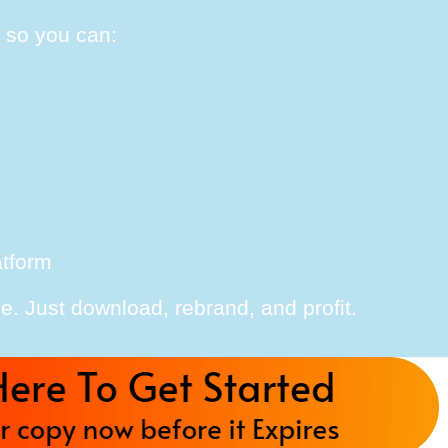
, so you can:
atform
e. Just download, rebrand, and profit.