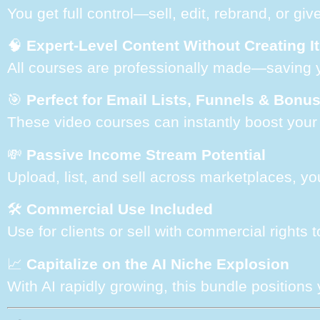
You get full control—sell, edit, rebrand, or giv
🧠
Expert-Level Content Without Creating It
All courses are professionally made—saving 
🎯
Perfect for Email Lists, Funnels & Bonu
These video courses can instantly boost your l
💸
Passive Income Stream Potential
Upload, list, and sell across marketplaces, yo
🛠️
Commercial Use Included
Use for clients or sell with commercial rights
📈
Capitalize on the AI Niche Explosion
With AI rapidly growing, this bundle positions