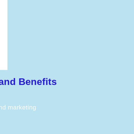
and Benefits
and marketing