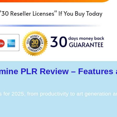
mine PLR Review – Features 
s for 2025, from productivity to art generation 