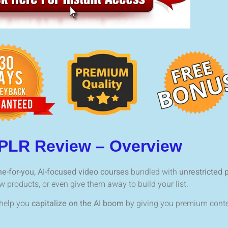
 PLR Review – Overview
e-for-you, AI-focused video courses
bundled with
unrestricted p
products, or even give them away to build your list.
 help you
capitalize on the AI boom
by giving you premium conte