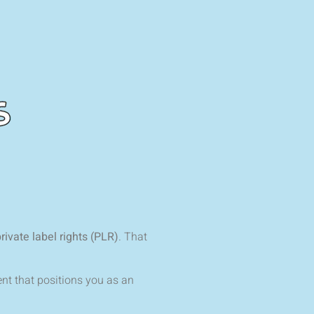
rivate label rights (PLR)
. That
nt that positions you as an