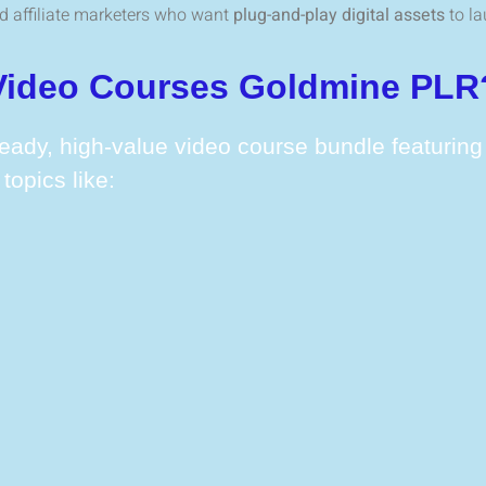
and affiliate marketers who want
plug-and-play digital assets
to la
 Video Courses Goldmine PLR
eady, high-value video course bundle featurin
topics like: