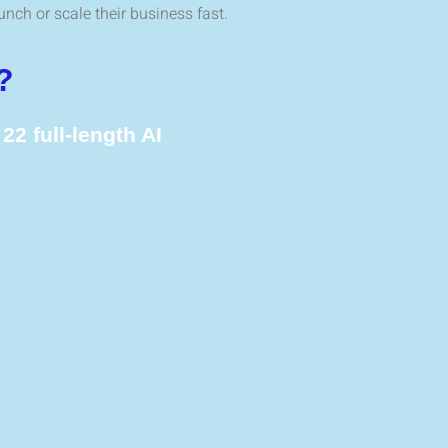
unch or scale their business fast.
?
g
22 full-length AI