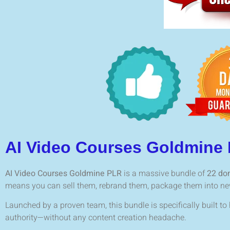
AI Video Courses Goldmine
AI Video Courses Goldmine PLR
is a massive bundle of
22 don
means you can sell them, rebrand them, package them into new 
Launched by a proven team, this bundle is specifically built to
authority—without any content creation headache.