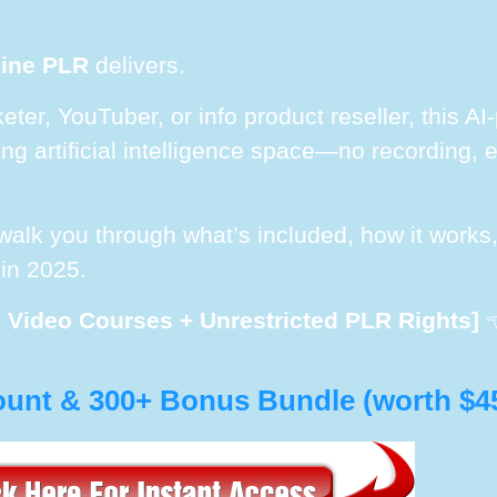
mine PLR
delivers.
keter, YouTuber, or info product reseller, this 
g artificial intelligence space—no recording, ed
l walk you through what’s included, how it work
 in 2025.
I Video Courses + Unrestricted PLR Rights]

ount & 300+ Bonus Bundle (worth $4