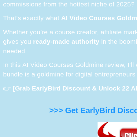
commissions from the hottest niche of 2025?
That’s exactly what
AI Video Courses Gold
Whether you’re a course creator, affiliate mar
gives you
ready-made authority
in the boomin
needed.
In this AI Video Courses Goldmine review, I’l
bundle is a goldmine for digital entrepreneurs
👉
[Grab EarlyBird Discount & Unlock 22 A
>>> Get EarlyBird Disc