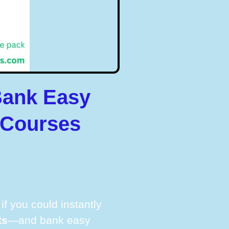
Bank Easy
 Courses
f you could instantly
ts
—and bank easy