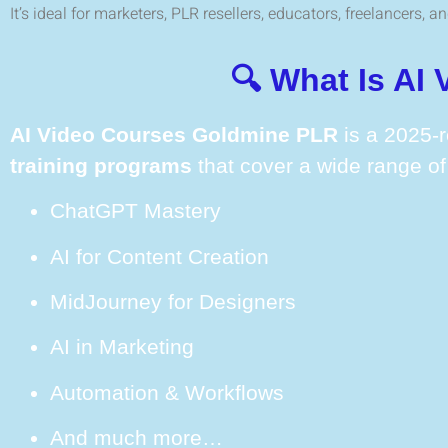
It’s ideal for marketers, PLR resellers, educators, freelancers, 
🔍 What Is AI
AI Video Courses Goldmine PLR
is a 2025-r
training programs
that cover a wide range of 
ChatGPT Mastery
AI for Content Creation
MidJourney for Designers
AI in Marketing
Automation & Workflows
And much more…