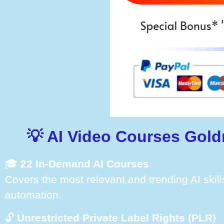
💡 AI Video Courses Gold
🎓
22 In-Demand AI Courses
Covers the most relevant and trending AI skill
automation.
🔓
Unrestricted Private Label Rights (PLR)