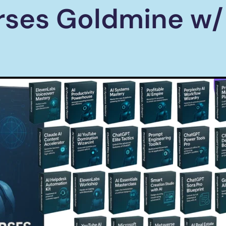
rses Goldmine w/